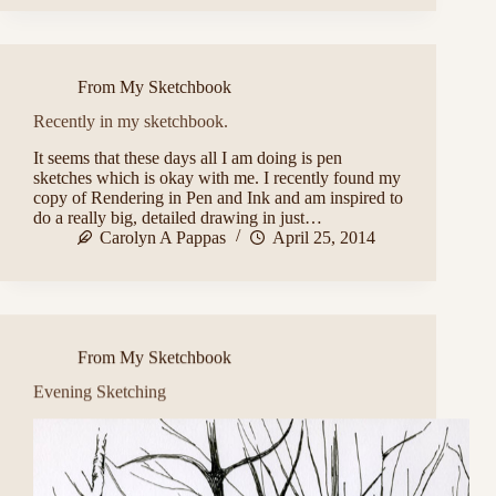
From My Sketchbook
Recently in my sketchbook.
It seems that these days all I am doing is pen
sketches which is okay with me. I recently found my
copy of Rendering in Pen and Ink and am inspired to
do a really big, detailed drawing in just…
Carolyn A Pappas
April 25, 2014
From My Sketchbook
Evening Sketching