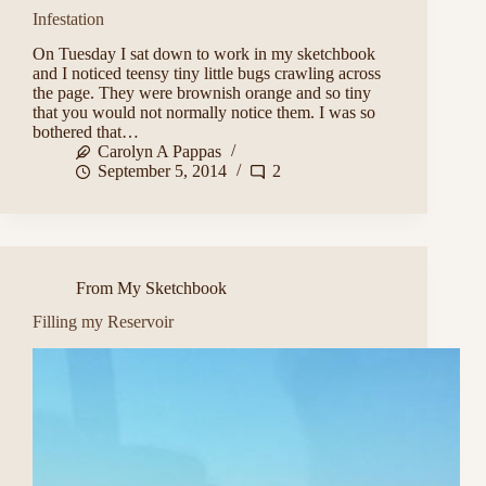
Infestation
On Tuesday I sat down to work in my sketchbook
and I noticed teensy tiny little bugs crawling across
the page. They were brownish orange and so tiny
that you would not normally notice them. I was so
bothered that…
Carolyn A Pappas
September 5, 2014
2
From My Sketchbook
Filling my Reservoir