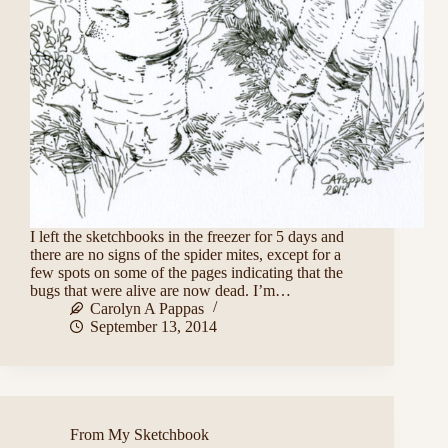
I left the sketchbooks in the freezer for 5 days and
there are no signs of the spider mites, except for a
few spots on some of the pages indicating that the
bugs that were alive are now dead. I’m…
Carolyn A Pappas
September 13, 2014
From My Sketchbook