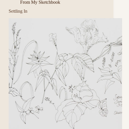
From My Sketchbook
Settling In