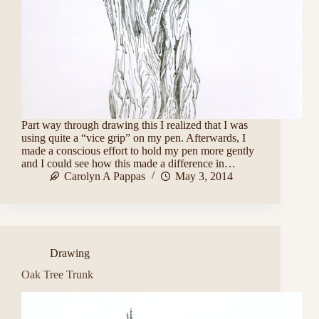
Part way through drawing this I realized that I was
using quite a “vice grip” on my pen. Afterwards, I
made a conscious effort to hold my pen more gently
and I could see how this made a difference in…
Carolyn A Pappas
May 3, 2014
Drawing
Oak Tree Trunk