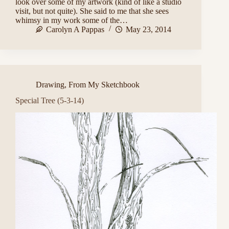
look over some of my artwork (kind of like a studio
visit, but not quite). She said to me that she sees
whimsy in my work some of the…
Carolyn A Pappas
May 23, 2014
Drawing
,
From My Sketchbook
Special Tree (5-3-14)