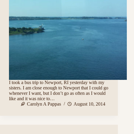
I took a bus trip to Newport, RI yesterday with my
sisters. I am close enough to Newport that I could go
whenever I want, but I don’t go as often as I would
like and it was nice to…
Carolyn A Pappas
August 10, 2014