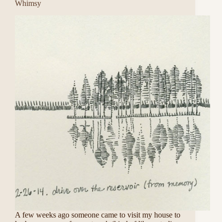
Whimsy
A few weeks ago someone came to visit my house to