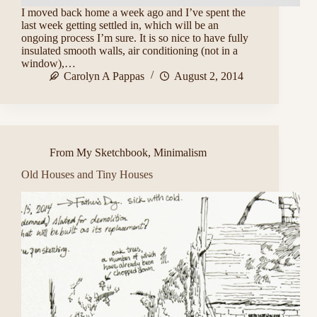
I moved back home a week ago and I’ve spent the
last week getting settled in, which will be an
ongoing process I’m sure. It is so nice to have fully
insulated smooth walls, air conditioning (not in a
window),…
Carolyn A Pappas
August 2, 2014
From My Sketchbook
,
Minimalism
Old Houses and Tiny Houses