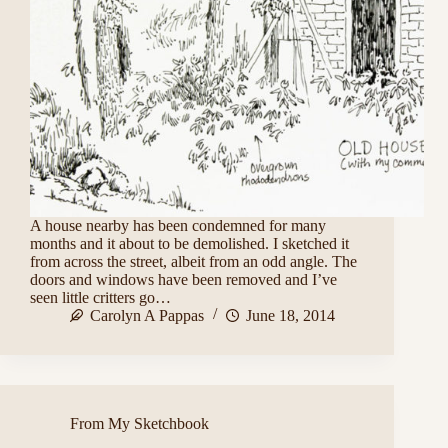
A house nearby has been condemned for many
months and it about to be demolished. I sketched it
from across the street, albeit from an odd angle. The
doors and windows have been removed and I’ve
seen little critters go…
Carolyn A Pappas
June 18, 2014
From My Sketchbook