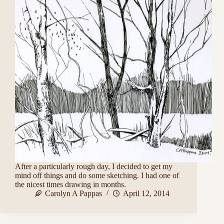
After a particularly rough day, I decided to get my
mind off things and do some sketching. I had one of
the nicest times drawing in months.
Carolyn A Pappas
April 12, 2014