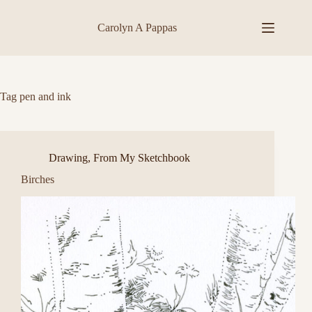
Skip
to
Carolyn A Pappas
content
Tag
pen and ink
Drawing
,
From My Sketchbook
Birches