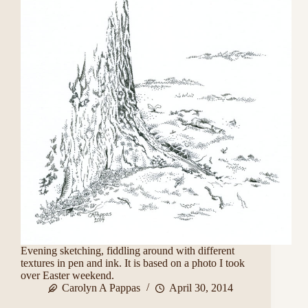
Evening sketching, fiddling around with different
textures in pen and ink. It is based on a photo I took
over Easter weekend.
Carolyn A Pappas
April 30, 2014