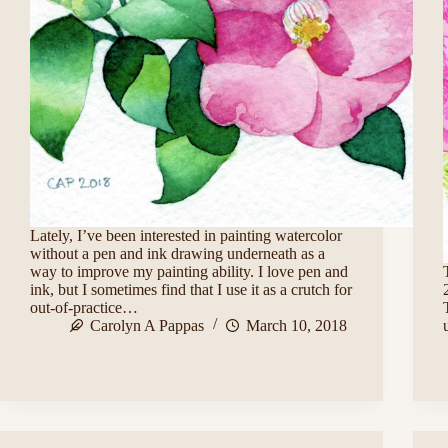
Lately, I’ve been interested in painting watercolor
without a pen and ink drawing underneath as a
way to improve my painting ability. I love pen and
ink, but I sometimes find that I use it as a crutch for
out-of-practice…
Carolyn A Pappas
March 10, 2018