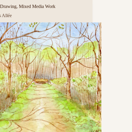
Drawing
,
Mixed Media Work
s Allée