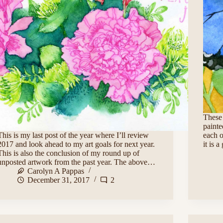
These 
painte
This is my last post of the year where I’ll review
each o
2017 and look ahead to my art goals for next year.
it is 
This is also the conclusion of my round up of
unposted artwork from the past year. The above…
Carolyn A Pappas
December 31, 2017
2