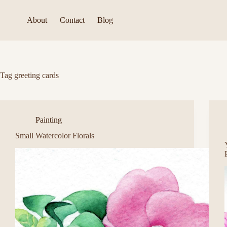
Skip
to
About
Contact
Blog
content
Tag
greeting cards
Painting
Small Watercolor Florals