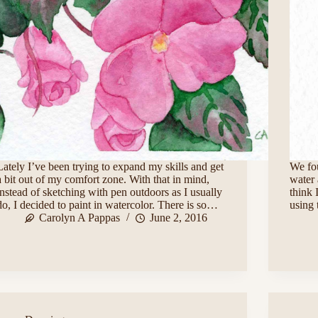
Lately I’ve been trying to expand my skills and get
We fo
a bit out of my comfort zone. With that in mind,
water 
instead of sketching with pen outdoors as I usually
think 
do, I decided to paint in watercolor. There is so…
using 
Carolyn A Pappas
June 2, 2016