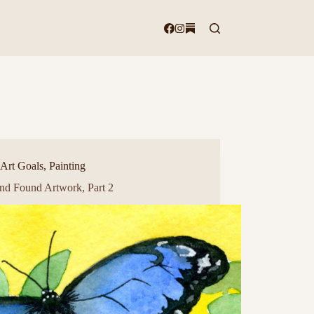
Art Goals
,
Painting
and Found Artwork, Part 2