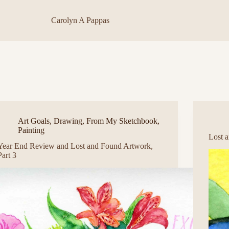
Carolyn A Pappas
Art Goals
,
Drawing
,
From My Sketchbook
,
Painting
Lost 
Year End Review and Lost and Found Artwork,
Part 3