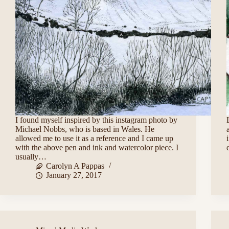
I found myself inspired by this instagram photo by
Michael Nobbs, who is based in Wales. He
allowed me to use it as a reference and I came up
with the above pen and ink and watercolor piece. I
usually…
Carolyn A Pappas
January 27, 2017