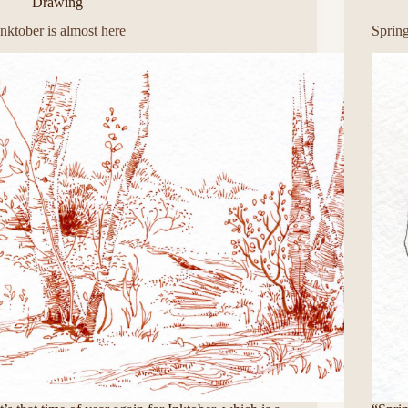
Drawing
Inktober is almost here
Sprin