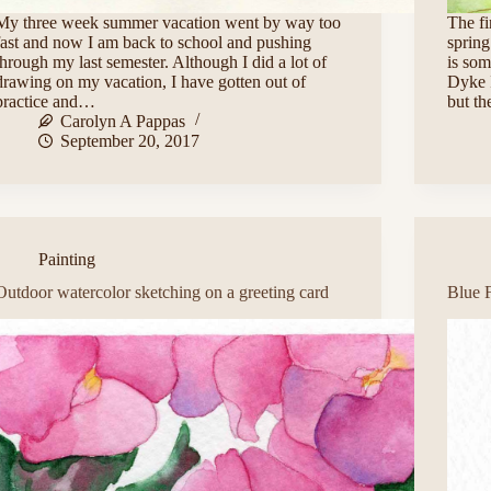
My three week summer vacation went by way too
The fi
fast and now I am back to school and pushing
spring
through my last semester. Although I did a lot of
is som
drawing on my vacation, I have gotten out of
Dyke I
practice and…
but th
Carolyn A Pappas
September 20, 2017
Painting
Outdoor watercolor sketching on a greeting card
Blue 