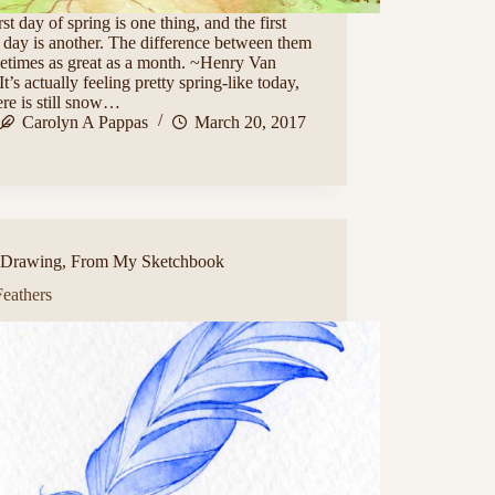
rst day of spring is one thing, and the first
 day is another. The difference between them
etimes as great as a month. ~Henry Van
t’s actually feeling pretty spring-like today,
ere is still snow…
Carolyn A Pappas
March 20, 2017
Drawing
,
From My Sketchbook
Feathers