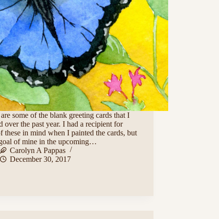
are some of the blank greeting cards that I
d over the past year. I had a recipient for
f these in mind when I painted the cards, but
a goal of mine in the upcoming…
Carolyn A Pappas
December 30, 2017