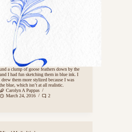
und a clump of goose feathers down by the
and I had fun sketching them in blue ink. I
I drew them more stylized because I was
the blue, which isn’t at all realistic.
Carolyn A Pappas
March 24, 2016
2