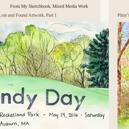
From My Sketchbook
,
Mixed Media Work
Lost and Found Artwork, Part 1
Pliny’