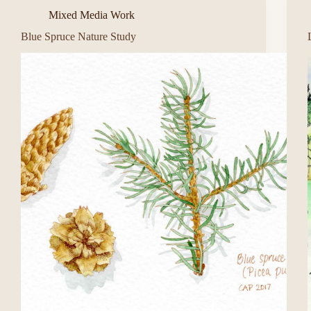
Mixed Media Work
Blue Spruce Nature Study