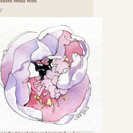
Mixed Media Work
g!