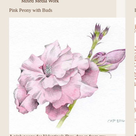
Mixed Media Work
Pink Peony with Buds