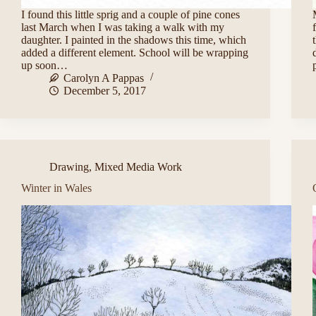
I found this little sprig and a couple of pine cones
last March when I was taking a walk with my
daughter. I painted in the shadows this time, which
added a different element. School will be wrapping
up soon…
Carolyn A Pappas
December 5, 2017
Drawing
,
Mixed Media Work
Winter in Wales