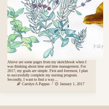
Above are some pages from my sketchbook when I
was thinking about time and time management. For
2017, my goals are simple. First and foremost, I plan
to successfully complete my nursing program.
Secondly, I want to find a way…
Carolyn A Pappas
January 1, 2017