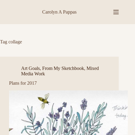
Skip
to
Carolyn A Pappas
content
Tag
collage
Art Goals
,
From My Sketchbook
,
Mixed
Media Work
Plans for 2017