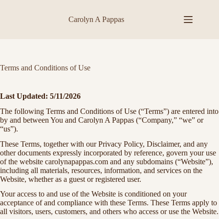
Skip
to
Carolyn A Pappas
content
Terms and Conditions of Use
Last Updated:
5/11/2026
The following Terms and Conditions of Use (“Terms”) are entered into
by and between You and Carolyn A Pappas (“Company,” “we” or
“us”).
These Terms, together with our Privacy Policy, Disclaimer, and any
other documents expressly incorporated by reference, govern your use
of the website carolynapappas.com and any subdomains (“Website”),
including all materials, resources, information, and services on the
Website, whether as a guest or registered user.
Your access to and use of the Website is conditioned on your
acceptance of and compliance with these Terms. These Terms apply to
all visitors, users, customers, and others who access or use the Website.