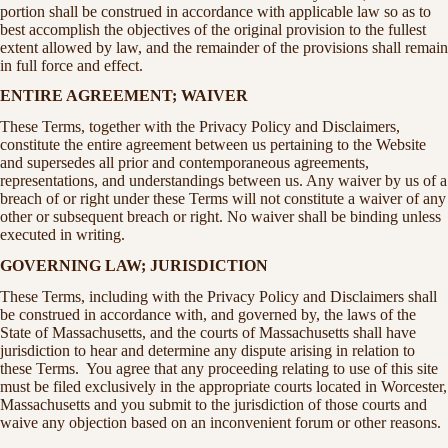
portion shall be construed in accordance with applicable law so as to
best accomplish the objectives of the original provision to the fullest
extent allowed by law, and the remainder of the provisions shall remain
in full force and effect.
ENTIRE AGREEMENT; WAIVER
These Terms, together with the Privacy Policy and Disclaimers,
constitute the entire agreement between us pertaining to the Website
and supersedes all prior and contemporaneous agreements,
representations, and understandings between us. Any waiver by us of a
breach of or right under these Terms will not constitute a waiver of any
other or subsequent breach or right. No waiver shall be binding unless
executed in writing.
GOVERNING LAW; JURISDICTION
These Terms, including with the Privacy Policy and Disclaimers shall
be construed in accordance with, and governed by, the laws of the
State of Massachusetts, and the courts of Massachusetts shall have
jurisdiction to hear and determine any dispute arising in relation to
these Terms. You agree that any proceeding relating to use of this site
must be filed exclusively in the appropriate courts located in Worcester,
Massachusetts and you submit to the jurisdiction of those courts and
waive any objection based on an inconvenient forum or other reasons.