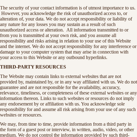
The security of your contact information is of utmost importance to us.
However, you acknowledge the risk of unauthorized access to, or
alteration of, your data. We do not accept responsibility or liability of
any nature for any losses you may sustain as a result of such
unauthorized access or alteration. All information transmitted to or
from you is transmitted at your own risk, and you assume all
responsibility and risks arising in relation to your use of this Website
and the internet. We do not accept responsibility for any interference or
damage to your computer system that may arise in connection with
your access to this Website or any outbound hyperlinks.
THIRD-PARTY RESOURCES
The Website may contain links to external websites that are not
provided by, maintained by, or in any way affiliated with us. We do not
guarantee and are not responsible for the availability, accuracy,
relevance, timeliness, or completeness of these external websites or any
information thereon. Links to such websites or resources do not imply
any endorsement by or affiliation with us. You acknowledge sole
responsibility for and assume all risk arising from your use of any such
websites or resources.
We may, from time to time, provide information from a third party in
the form of a guest post or interview, in written, audio, video, or other
medium. We do not control the information provided by such third-