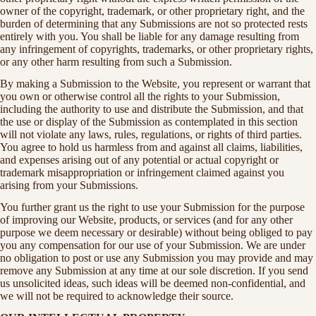
owner of the copyright, trademark, or other proprietary right, and the
burden of determining that any Submissions are not so protected rests
entirely with you. You shall be liable for any damage resulting from
any infringement of copyrights, trademarks, or other proprietary rights,
or any other harm resulting from such a Submission.
By making a Submission to the Website, you represent or warrant that
you own or otherwise control all the rights to your Submission,
including the authority to use and distribute the Submission, and that
the use or display of the Submission as contemplated in this section
will not violate any laws, rules, regulations, or rights of third parties.
You agree to hold us harmless from and against all claims, liabilities,
and expenses arising out of any potential or actual copyright or
trademark misappropriation or infringement claimed against you
arising from your Submissions.
You further grant us the right to use your Submission for the purpose
of improving our Website, products, or services (and for any other
purpose we deem necessary or desirable) without being obliged to pay
you any compensation for our use of your Submission. We are under
no obligation to post or use any Submission you may provide and may
remove any Submission at any time at our sole discretion. If you send
us unsolicited ideas, such ideas will be deemed non-confidential, and
we will not be required to acknowledge their source.