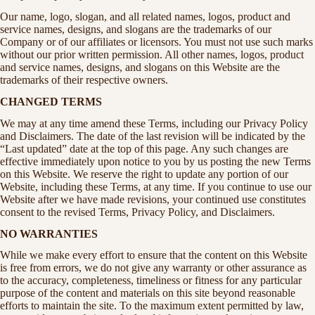
Our name, logo, slogan, and all related names, logos, product and
service names, designs, and slogans are the trademarks of our
Company or of our affiliates or licensors. You must not use such marks
without our prior written permission. All other names, logos, product
and service names, designs, and slogans on this Website are the
trademarks of their respective owners.
CHANGED TERMS
We may at any time amend these Terms, including our Privacy Policy
and Disclaimers. The date of the last revision will be indicated by the
“Last updated” date at the top of this page. Any such changes are
effective immediately upon notice to you by us posting the new Terms
on this Website. We reserve the right to update any portion of our
Website, including these Terms, at any time. If you continue to use our
Website after we have made revisions, your continued use constitutes
consent to the revised Terms, Privacy Policy, and Disclaimers.
NO WARRANTIES
While we make every effort to ensure that the content on this Website
is free from errors, we do not give any warranty or other assurance as
to the accuracy, completeness, timeliness or fitness for any particular
purpose of the content and materials on this site beyond reasonable
efforts to maintain the site. To the maximum extent permitted by law,