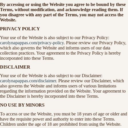
By accessing or using the Website you agree to be bound by these
Terms, without modification, and acknowledge reading them. If
you disagree with any part of the Terms, you may not access the
Website.
PRIVACY POLICY
Your use of the Website is also subject to our Privacy Policy:
carolynapappas.com/privacy-policy
. Please review our Privacy Policy,
which also governs the Website and informs users of our data
collection practices. Your agreement to the Privacy Policy is hereby
incorporated into these Terms.
DISCLAIMER
Your use of the Website is also subject to our Disclaimer:
carolynapappas.com/disclaimer
. Please review our Disclaimer, which
also governs the Website and informs users of various limitations
regarding the information provided on the Website. Your agreement to
the Disclaimer is hereby incorporated into these Terms.
NO USE BY MINORS
To access or use the Website, you must be 18 years of age or older and
have the requisite power and authority to enter into these Terms.
Children under the age of 18 are prohibited from using the Website.