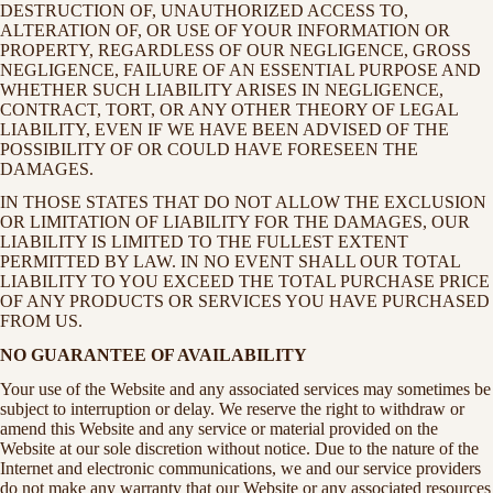
DESTRUCTION OF, UNAUTHORIZED ACCESS TO,
ALTERATION OF, OR USE OF YOUR INFORMATION OR
PROPERTY, REGARDLESS OF OUR NEGLIGENCE, GROSS
NEGLIGENCE, FAILURE OF AN ESSENTIAL PURPOSE AND
WHETHER SUCH LIABILITY ARISES IN NEGLIGENCE,
CONTRACT, TORT, OR ANY OTHER THEORY OF LEGAL
LIABILITY, EVEN IF WE HAVE BEEN ADVISED OF THE
POSSIBILITY OF OR COULD HAVE FORESEEN THE
DAMAGES.
IN THOSE STATES THAT DO NOT ALLOW THE EXCLUSION
OR LIMITATION OF LIABILITY FOR THE DAMAGES, OUR
LIABILITY IS LIMITED TO THE FULLEST EXTENT
PERMITTED BY LAW. IN NO EVENT SHALL OUR TOTAL
LIABILITY TO YOU EXCEED THE TOTAL PURCHASE PRICE
OF ANY PRODUCTS OR SERVICES YOU HAVE PURCHASED
FROM US.
NO GUARANTEE OF AVAILABILITY
Your use of the Website and any associated services may sometimes be
subject to interruption or delay. We reserve the right to withdraw or
amend this Website and any service or material provided on the
Website at our sole discretion without notice. Due to the nature of the
Internet and electronic communications, we and our service providers
do not make any warranty that our Website or any associated resources