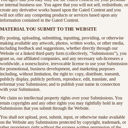
or internal business use. You agree that you will not sell, redistribute, or
create any derivative works based upon the Gated Content and you
will not offer any competing products or services based upon any
information contained in the Gated Content.
MATERIAL YOU SUBMIT TO THE WEBSITE
By posting, uploading, submitting, inputting, providing, or otherwise
making available any artwork, photos, written works, or other media,
including feedback and suggestions, whether directly through our
Website or a linked third-party form (collectively, “Submissions”), you
grant us, our affiliated companies, and any necessary sub-licensees a
worldwide, a nonexclusive, irrevocable license to use your Submission
for promotional, business development, and marketing purposes
including, without limitation, the right to: copy, distribute, transmit,
publicly display, publicly perform, reproduce, edit, translate, and
reformat your Submission; and to publish your name in connection
with your Submission.
We claim no intellectual property rights over your Submissions. You
retain copyrights and any other rights you may rightfully hold in any
Submissions that you submit through the Website.
You shall not upload, post, submit, input, or otherwise make available
on the Website any Submissions protected by copyright, trademark, or
other proprietary right without the express written permission of the