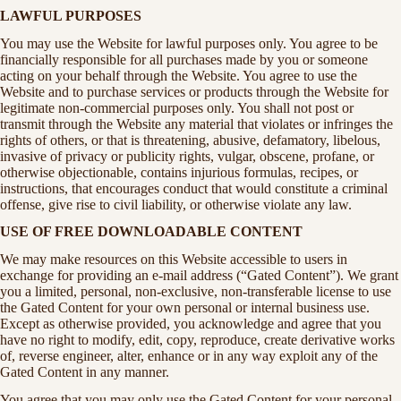
LAWFUL PURPOSES
You may use the Website for lawful purposes only. You agree to be
financially responsible for all purchases made by you or someone
acting on your behalf through the Website. You agree to use the
Website and to purchase services or products through the Website for
legitimate non-commercial purposes only. You shall not post or
transmit through the Website any material that violates or infringes the
rights of others, or that is threatening, abusive, defamatory, libelous,
invasive of privacy or publicity rights, vulgar, obscene, profane, or
otherwise objectionable, contains injurious formulas, recipes, or
instructions, that encourages conduct that would constitute a criminal
offense, give rise to civil liability, or otherwise violate any law.
USE OF FREE DOWNLOADABLE CONTENT
We may make resources on this Website accessible to users in
exchange for providing an e-mail address (“Gated Content”). We grant
you a limited, personal, non-exclusive, non-transferable license to use
the Gated Content for your own personal or internal business use.
Except as otherwise provided, you acknowledge and agree that you
have no right to modify, edit, copy, reproduce, create derivative works
of, reverse engineer, alter, enhance or in any way exploit any of the
Gated Content in any manner.
You agree that you may only use the Gated Content for your personal