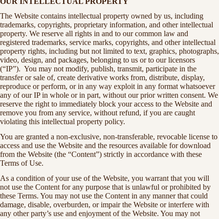
OUR INTELLECTUAL PROPERTY
The Website contains intellectual property owned by us, including
trademarks, copyrights, proprietary information, and other intellectual
property. We reserve all rights in and to our common law and
registered trademarks, service marks, copyrights, and other intellectual
property rights, including but not limited to text, graphics, photographs,
video, design, and packages, belonging to us or to our licensors
(“IP”). You may not modify, publish, transmit, participate in the
transfer or sale of, create derivative works from, distribute, display,
reproduce or perform, or in any way exploit in any format whatsoever
any of our IP in whole or in part, without our prior written consent. We
reserve the right to immediately block your access to the Website and
remove you from any service, without refund, if you are caught
violating this intellectual property policy.
You are granted a non-exclusive, non-transferable, revocable license to
access and use the Website and the resources available for download
from the Website (the “Content”) strictly in accordance with these
Terms of Use.
As a condition of your use of the Website, you warrant that you will
not use the Content for any purpose that is unlawful or prohibited by
these Terms. You may not use the Content in any manner that could
damage, disable, overburden, or impair the Website or interfere with
any other party’s use and enjoyment of the Website. You may not