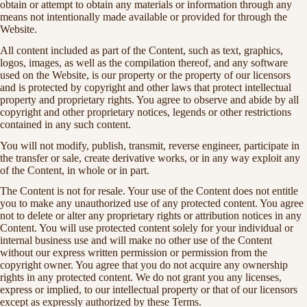
obtain or attempt to obtain any materials or information through any
means not intentionally made available or provided for through the
Website.
All content included as part of the Content, such as text, graphics,
logos, images, as well as the compilation thereof, and any software
used on the Website, is our property or the property of our licensors
and is protected by copyright and other laws that protect intellectual
property and proprietary rights. You agree to observe and abide by all
copyright and other proprietary notices, legends or other restrictions
contained in any such content.
You will not modify, publish, transmit, reverse engineer, participate in
the transfer or sale, create derivative works, or in any way exploit any
of the Content, in whole or in part.
The Content is not for resale. Your use of the Content does not entitle
you to make any unauthorized use of any protected content. You agree
not to delete or alter any proprietary rights or attribution notices in any
Content. You will use protected content solely for your individual or
internal business use and will make no other use of the Content
without our express written permission or permission from the
copyright owner. You agree that you do not acquire any ownership
rights in any protected content. We do not grant you any licenses,
express or implied, to our intellectual property or that of our licensors
except as expressly authorized by these Terms.