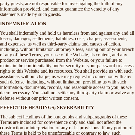
party guests, are not responsible for investigating the truth of any
information provided, and cannot guarantee the veracity of any
statements made by such guests.
INDEMNIFICATION
You shall indemnify and hold us harmless from and against any and all
losses, damages, settlements, liabilities, costs, charges, assessments,
and expenses, as well as third-party claims and causes of action,
including, without limitation, attorney’s fees, arising out of your breach
of any of these Terms, your use of the Website, its content, and any
product or service purchased from the Website, or your failure to
maintain the confidentiality and/or security of your password or access
rights to this Website and its resources. You shall provide us with such
assistance, without charge, as we may request in connection with any
such defense, including, without limitation, providing us with such
information, documents, records, and reasonable access to you, as we
deem necessary. You shall not settle any third-party claim or waive any
defense without our prior written consent.
EFFECT OF HEADINGS; SEVERABILITY
The subject headings of the paragraphs and subparagraphs of these
Terms are included for convenience only and shall not affect the
construction or interpretation of any of its provisions. If any portion of
these Terms is held to be unenforceable or contrary to law, such