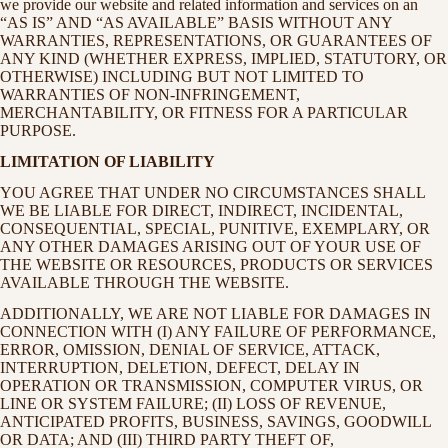
we provide our website and related information and services on an
“AS IS” AND “AS AVAILABLE” BASIS WITHOUT ANY
WARRANTIES, REPRESENTATIONS, OR GUARANTEES OF
ANY KIND (WHETHER EXPRESS, IMPLIED, STATUTORY, OR
OTHERWISE) INCLUDING BUT NOT LIMITED TO
WARRANTIES OF NON-INFRINGEMENT,
MERCHANTABILITY, OR FITNESS FOR A PARTICULAR
PURPOSE.
LIMITATION OF LIABILITY
YOU AGREE THAT UNDER NO CIRCUMSTANCES SHALL
WE BE LIABLE FOR DIRECT, INDIRECT, INCIDENTAL,
CONSEQUENTIAL, SPECIAL, PUNITIVE, EXEMPLARY, OR
ANY OTHER DAMAGES ARISING OUT OF YOUR USE OF
THE WEBSITE OR RESOURCES, PRODUCTS OR SERVICES
AVAILABLE THROUGH THE WEBSITE.
ADDITIONALLY, WE ARE NOT LIABLE FOR DAMAGES IN
CONNECTION WITH (I) ANY FAILURE OF PERFORMANCE,
ERROR, OMISSION, DENIAL OF SERVICE, ATTACK,
INTERRUPTION, DELETION, DEFECT, DELAY IN
OPERATION OR TRANSMISSION, COMPUTER VIRUS, OR
LINE OR SYSTEM FAILURE; (II) LOSS OF REVENUE,
ANTICIPATED PROFITS, BUSINESS, SAVINGS, GOODWILL
OR DATA; AND (III) THIRD PARTY THEFT OF,