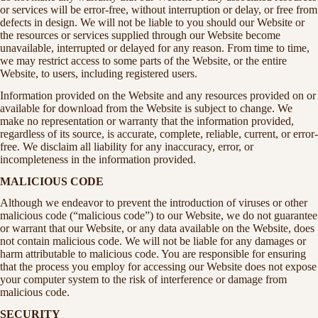
or services will be error-free, without interruption or delay, or free from
defects in design. We will not be liable to you should our Website or
the resources or services supplied through our Website become
unavailable, interrupted or delayed for any reason. From time to time,
we may restrict access to some parts of the Website, or the entire
Website, to users, including registered users.
Information provided on the Website and any resources provided on or
available for download from the Website is subject to change. We
make no representation or warranty that the information provided,
regardless of its source, is accurate, complete, reliable, current, or error-
free. We disclaim all liability for any inaccuracy, error, or
incompleteness in the information provided.
MALICIOUS CODE
Although we endeavor to prevent the introduction of viruses or other
malicious code (“malicious code”) to our Website, we do not guarantee
or warrant that our Website, or any data available on the Website, does
not contain malicious code. We will not be liable for any damages or
harm attributable to malicious code. You are responsible for ensuring
that the process you employ for accessing our Website does not expose
your computer system to the risk of interference or damage from
malicious code.
SECURITY