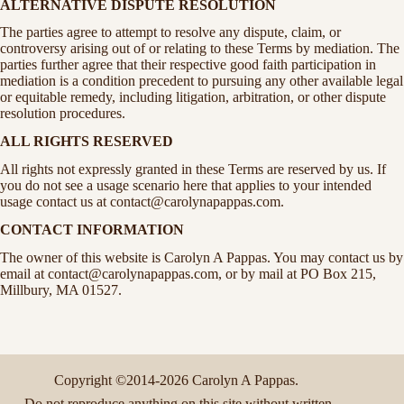
ALTERNATIVE DISPUTE RESOLUTION
The parties agree to attempt to resolve any dispute, claim, or
controversy arising out of or relating to these Terms by mediation. The
parties further agree that their respective good faith participation in
mediation is a condition precedent to pursuing any other available legal
or equitable remedy, including litigation, arbitration, or other dispute
resolution procedures.
ALL RIGHTS RESERVED
All rights not expressly granted in these Terms are reserved by us. If
you do not see a usage scenario here that applies to your intended
usage contact us at contact@carolynapappas.com.
CONTACT INFORMATION
The owner of this website is Carolyn A Pappas. You may contact us by
email at contact@carolynapappas.com, or by mail at PO Box 215,
Millbury, MA 01527.
Copyright ©2014-2026 Carolyn A Pappas.
Do not reproduce anything on this site without written