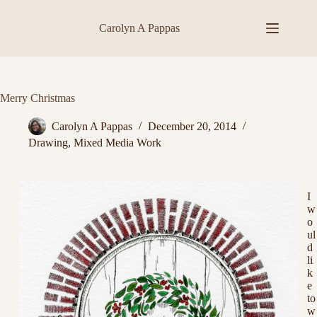
Skip
to
Carolyn A Pappas
content
Merry Christmas
Carolyn A Pappas
December 20, 2014
Drawing
,
Mixed Media Work
I
w
o
ul
d
li
k
e
to
w