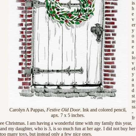
is
h
e
v
er
y
o
n
e
a
lo
v
el
y
a
n
d
st
re
ss
Carolyn A Pappas,
Festive Old Door
. Ink and colored pencil,
-
apx. 7 x 5 inches.
fr
ee Christmas. I am having a wonderful time with my family this year,
and my daughter, who is 3, is so much fun at her age. I did not buy her
too many toys, but instead only a few nice ones.