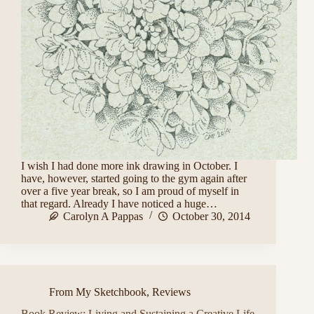
I wish I had done more ink drawing in October. I
have, however, started going to the gym again after
over a five year break, so I am proud of myself in
that regard. Already I have noticed a huge…
Carolyn A Pappas
October 30, 2014
From My Sketchbook
,
Reviews
Book Review: Living and Sustaining a Creative Life