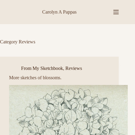
Skip
to
Carolyn A Pappas
content
Category
Reviews
From My Sketchbook
,
Reviews
More sketches of blossoms.