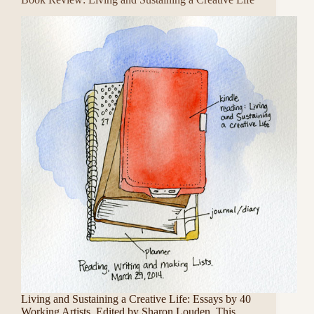
Living and Sustaining a Creative Life: Essays by 40
Working Artists. Edited by Sharon Louden. This