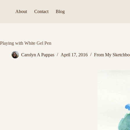
Skip
to
About
Contact
Blog
content
Playing with White Gel Pen
Carolyn A Pappas
April 17, 2016
From My Sketchbo