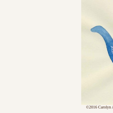
©2016 Carolyn 