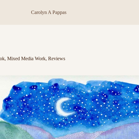
Carolyn A Pappas
ok
,
Mixed Media Work
,
Reviews