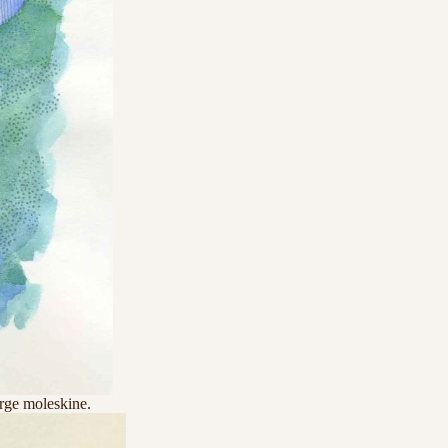
arge moleskine.