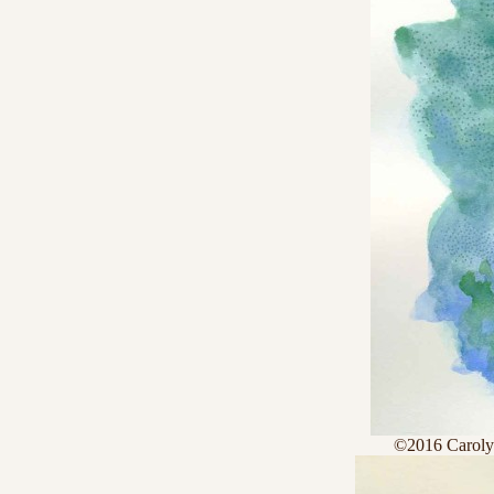
©2016 Caroly