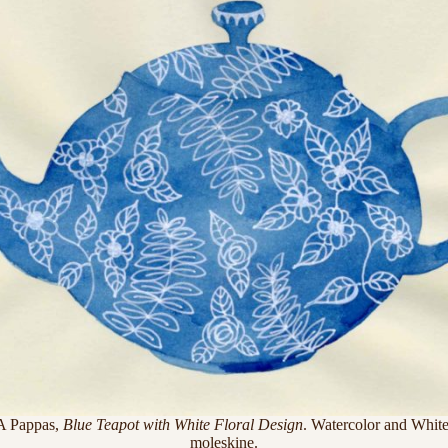
A Pappas,
Blue Teapot with White Floral Design
. Watercolor and White
moleskine.