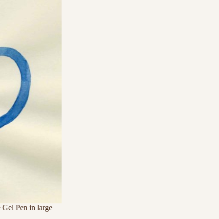
 Gel Pen in large