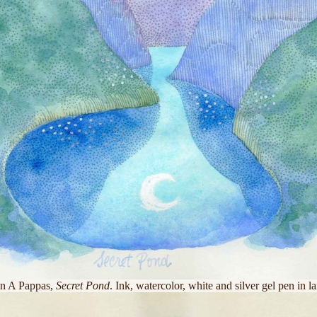
n A Pappas,
Secret Pond
. Ink, watercolor, white and silver gel pen in l