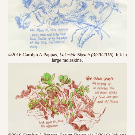
©2016 Carolyn A Pappas,
Lakeside Sketch (3/30/2016)
. Ink in
large moleskine.