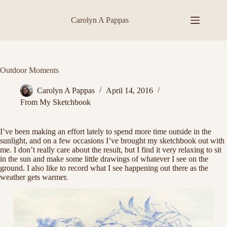
Skip
to
Carolyn A Pappas
content
Outdoor Moments
Carolyn A Pappas
April 14, 2016
From My Sketchbook
I’ve been making an effort lately to spend more time outside in the
sunlight, and on a few occasions I’ve brought my sketchbook out with
me. I don’t really care about the result, but I find it very relaxing to sit
in the sun and make some little drawings of whatever I see on the
ground. I also like to record what I see happening out there as the
weather gets warmer.