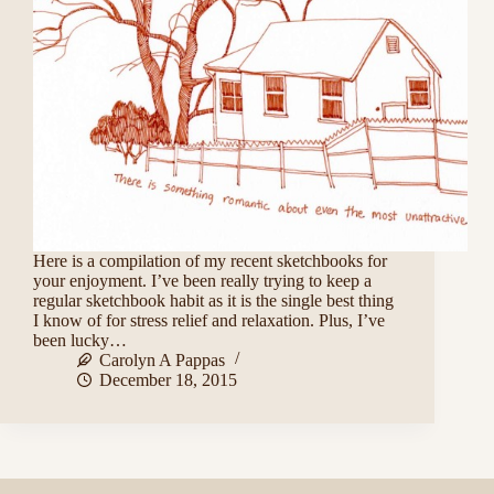
Here is a compilation of my recent sketchbooks for
your enjoyment. I’ve been really trying to keep a
regular sketchbook habit as it is the single best thing
I know of for stress relief and relaxation. Plus, I’ve
been lucky…
Carolyn A Pappas
December 18, 2015