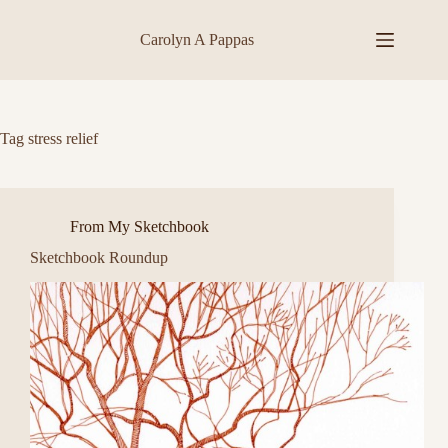
Skip
to
Carolyn A Pappas
content
Tag
stress relief
From My Sketchbook
Sketchbook Roundup