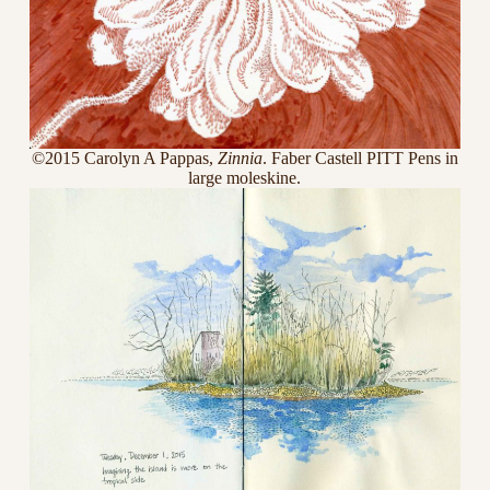
©2015 Carolyn A Pappas,
Zinnia
. Faber Castell PITT Pens in
large moleskine.