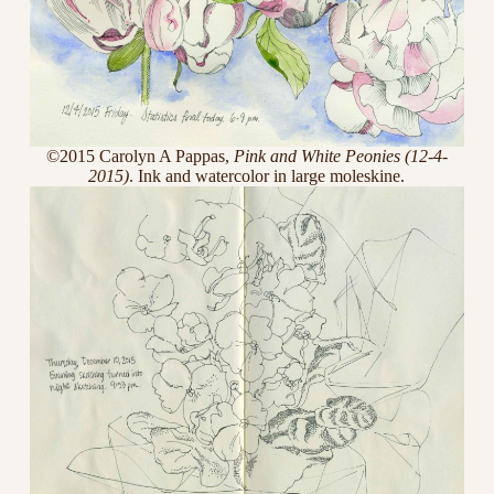
©2015 Carolyn A Pappas,
Pink and White Peonies (12-4-
2015)
. Ink and watercolor in large moleskine.