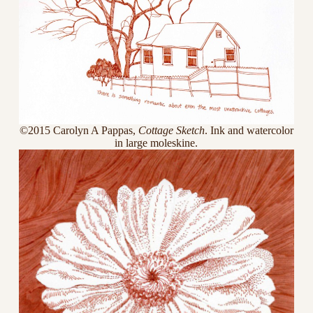
©2015 Carolyn A Pappas,
Cottage Sketch
. Ink and watercolor
in large moleskine.