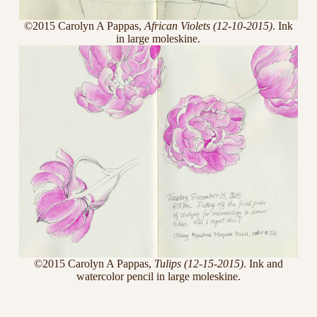
©2015 Carolyn A Pappas,
African Violets (12-10-2015)
. Ink
in large moleskine.
©2015 Carolyn A Pappas,
Tulips (12-15-2015)
. Ink and
watercolor pencil in large moleskine.