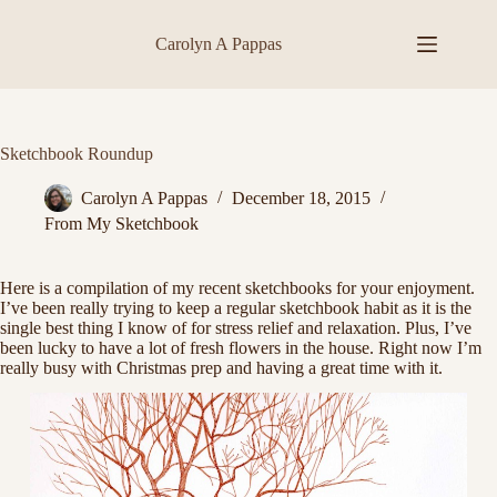
Skip
to
Carolyn A Pappas
content
Sketchbook Roundup
Carolyn A Pappas
December 18, 2015
From My Sketchbook
Here is a compilation of my recent sketchbooks for your enjoyment.
I’ve been really trying to keep a regular sketchbook habit as it is the
single best thing I know of for stress relief and relaxation. Plus, I’ve
been lucky to have a lot of fresh flowers in the house. Right now I’m
really busy with Christmas prep and having a great time with it.