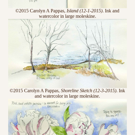
©2015 Carolyn A Pappas,
Island (12-1-2015)
. Ink and
watercolor in large moleskine.
©2015 Carolyn A Pappas,
Shoreline Sketch (12-3-2015)
. Ink
and watercolor in large moleskine.