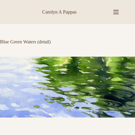
Skip
to
Carolyn A Pappas
content
Blue Green Waters (detail)