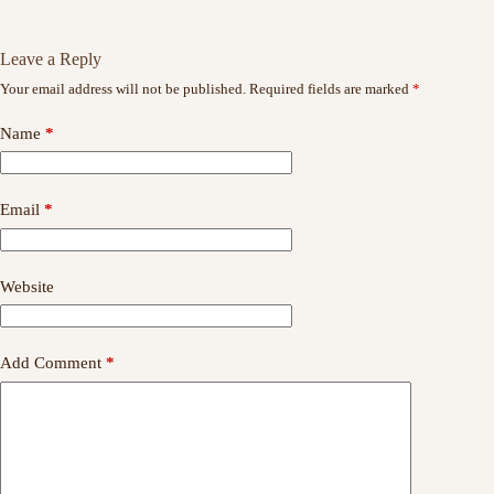
Leave a Reply
Your email address will not be published.
Required fields are marked
*
Name
*
Email
*
Website
Add Comment
*