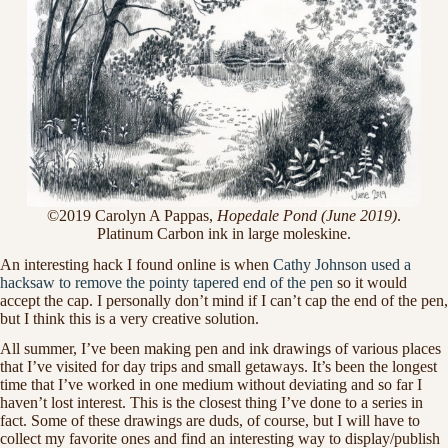
©2019 Carolyn A Pappas,
Hopedale Pond (June 2019)
.
Platinum Carbon ink in large moleskine.
An interesting hack I found online is when
Cathy Johnson used a
hacksaw to remove the pointy tapered end of the pen
so it would
accept the cap. I personally don’t mind if I can’t cap the end of the pen,
but I think this is a very creative solution.
All summer, I’ve been making pen and ink drawings of various places
that I’ve visited for day trips and small getaways. It’s been the longest
time that I’ve worked in one medium without deviating and so far I
haven’t lost interest. This is the closest thing I’ve done to a series in
fact. Some of these drawings are duds, of course, but I will have to
collect my favorite ones and find an interesting way to display/publish