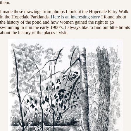
them.
I made these drawings from photos I took at the Hopedale Fairy Walk
in the Hopedale Parklands.
Here is an interesting story
I found about
the history of the pond and how women gained the right to go
swimming in it in the early 1900’s. I always like to find out little tidbits
about the history of the places I visit.