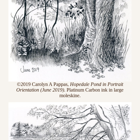
©2019 Carolyn A Pappas,
Hopedale Pond in Portrait
Orientation (June 2019)
. Platinum Carbon ink in large
moleskine.