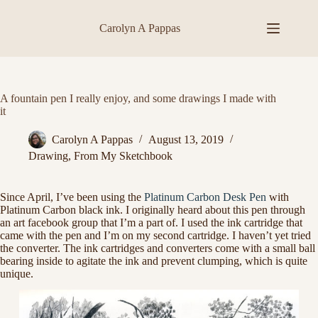
Skip
to
Carolyn A Pappas
content
A fountain pen I really enjoy, and some drawings I made with
it
Carolyn A Pappas
August 13, 2019
Drawing
,
From My Sketchbook
Since April, I’ve been using the
Platinum Carbon Desk Pen
with
Platinum Carbon black ink. I originally heard about this pen through
an art facebook group that I’m a part of. I used the ink cartridge that
came with the pen and I’m on my second cartridge. I haven’t yet tried
the converter. The ink cartridges and converters come with a small ball
bearing inside to agitate the ink and prevent clumping, which is quite
unique.