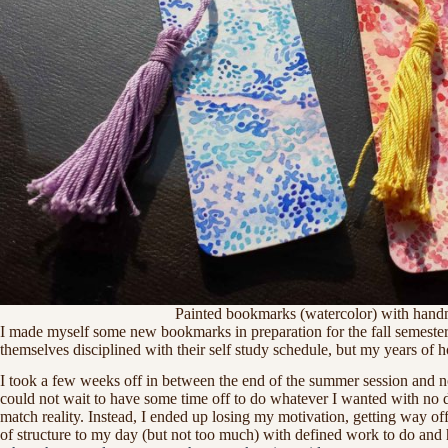
Painted bookmarks (watercolor) with handm
I made myself some new bookmarks in preparation for the fall semester 
themselves disciplined with their self study schedule, but my years of
I took a few weeks off in between the end of the summer session and no
could not wait to have some time off to do whatever I wanted with no de
match reality. Instead, I ended up losing my motivation, getting way of
of structure to my day (but not too much) with defined work to do and 