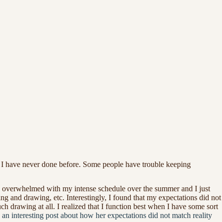
ch I have never done before. Some people have trouble keeping
ery overwhelmed with my intense schedule over the summer and I just
ng and drawing, etc. Interestingly, I found that my expectations did not
h drawing at all. I realized that I function best when I have some sort
n interesting post about how her expectations did not match reality