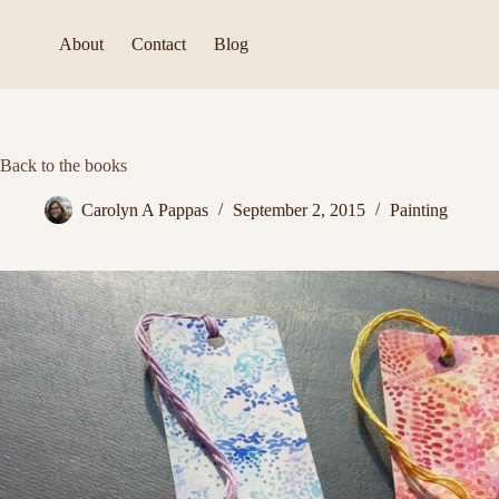
Skip
to
About
Contact
Blog
content
Back to the books
Carolyn A Pappas
September 2, 2015
Painting