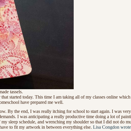
ade tassels.
that started today. This time I am taking all of my classes online whi
 homeschool have prepared me well.
w. By the end, I was really itching for school to start again. I was v
mands. I was anticipating a really productive time doing a lot of painti
f my sleep schedule, and wrenching my shoulder so that I did not do muc
have to fit my artwork in between everything else.
Lisa Congdon wrote a