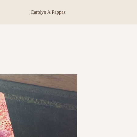
Carolyn A Pappas