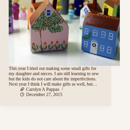
This year I tried out making some small gifts for
my daughter and nieces. I am still learning to sew
but the kids do not care about the imperfections.
Next year I think I will make gifts as well, but…
Carolyn A Pappas
December 27, 2015