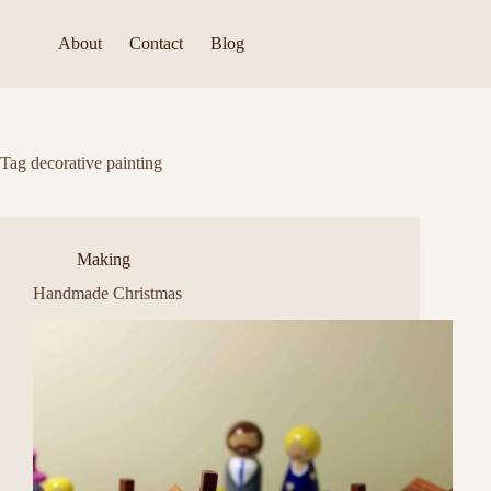
Skip
to
About
Contact
Blog
content
Tag
decorative painting
Making
Handmade Christmas