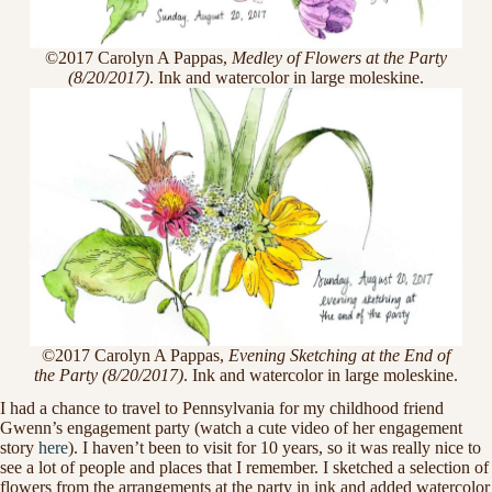
©2017 Carolyn A Pappas,
Medley of Flowers at the Party
(8/20/2017)
. Ink and watercolor in large moleskine.
©2017 Carolyn A Pappas,
Evening Sketching at the End of
the Party (8/20/2017)
. Ink and watercolor in large moleskine.
I had a chance to travel to Pennsylvania for my childhood friend
Gwenn’s engagement party (watch a cute video of her engagement
story
here
). I haven’t been to visit for 10 years, so it was really nice to
see a lot of people and places that I remember. I sketched a selection of
flowers from the arrangements at the party in ink and added watercolor