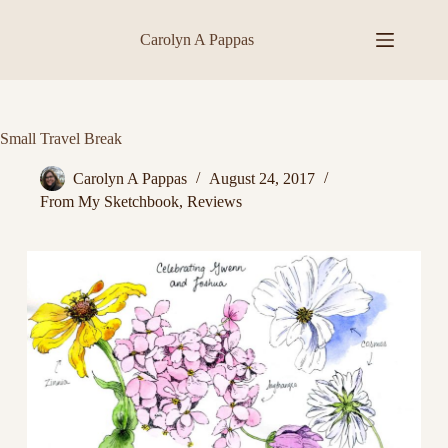
Skip
to
Carolyn A Pappas
content
Small Travel Break
Carolyn A Pappas
August 24, 2017
From My Sketchbook
,
Reviews