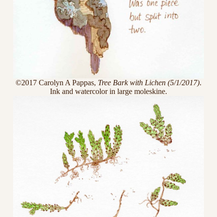
©2017 Carolyn A Pappas,
Tree Bark with Lichen (5/1/2017)
.
Ink and watercolor in large moleskine.