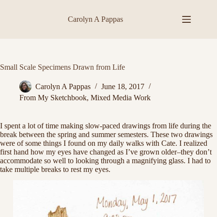
Skip
to
Carolyn A Pappas
content
Small Scale Specimens Drawn from Life
Carolyn A Pappas
June 18, 2017
From My Sketchbook
,
Mixed Media Work
I spent a lot of time making slow-paced drawings from life during the
break between the spring and summer semesters. These two drawings
were of some things I found on my daily walks with Cate. I realized
first hand how my eyes have changed as I’ve grown older–they don’t
accommodate so well to looking through a magnifying glass. I had to
take multiple breaks to rest my eyes.