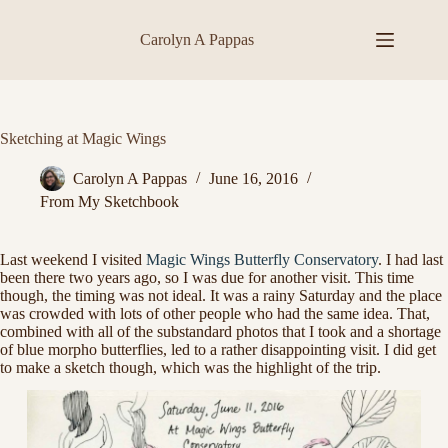
Skip
to
Carolyn A Pappas
content
Sketching at Magic Wings
Carolyn A Pappas
June 16, 2016
From My Sketchbook
Last weekend I visited
Magic Wings Butterfly Conservatory
. I had last
been there two years ago, so I was due for another visit. This time
though, the timing was not ideal. It was a rainy Saturday and the place
was crowded with lots of other people who had the same idea. That,
combined with all of the substandard photos that I took and a shortage
of blue morpho butterflies, led to a rather disappointing visit. I did get
to make a sketch though, which was the highlight of the trip.