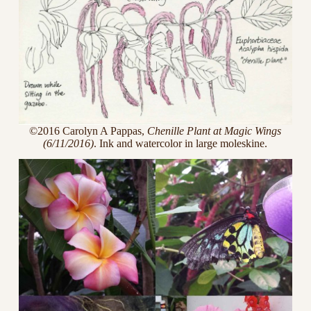
©2016 Carolyn A Pappas,
Chenille Plant at Magic Wings
(6/11/2016)
. Ink and watercolor in large moleskine.