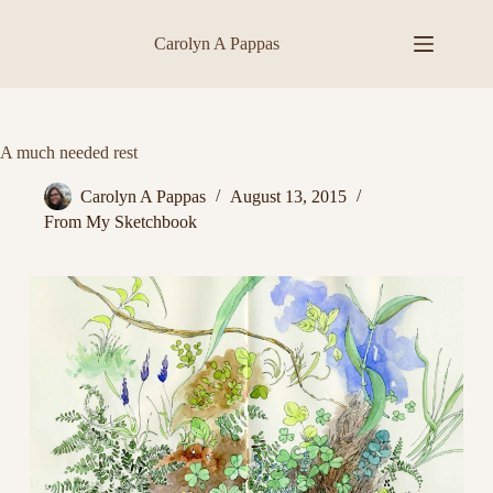
Skip
to
Carolyn A Pappas
content
A much needed rest
Carolyn A Pappas
August 13, 2015
From My Sketchbook