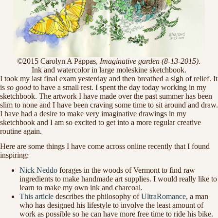
©2015 Carolyn A Pappas,
Imaginative garden (8-13-2015)
.
Ink and watercolor in large moleskine sketchbook.
I took my last final exam yesterday and then breathed a sigh of relief. It
is
so good
to have a small rest. I spent the day today working in my
sketchbook. The artwork I have made over the past summer has been
slim to none and I have been craving some time to sit around and draw.
I have had a desire to make very imaginative drawings in my
sketchbook and I am so excited to get into a more regular creative
routine again.
Here are some things I have come across online recently that I found
inspiring:
Nick Neddo
forages in the woods of Vermont to find raw
ingredients to make handmade art supplies. I would really like to
learn to make my own ink and charcoal.
This article
describes the philosophy of
UltraRomance
, a man
who has designed his lifestyle to involve the least amount of
work as possible so he can have more free time to ride his bike.