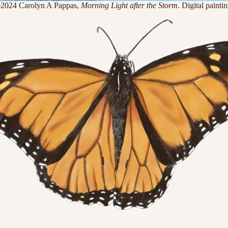
2024 Carolyn A Pappas,
Morning Light after the Storm
. Digital paintin