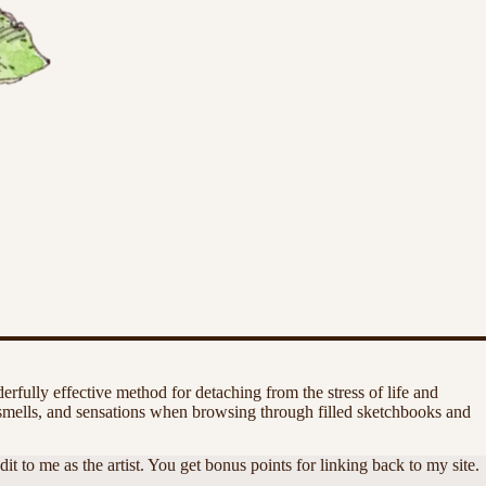
rfully effective method for detaching from the stress of life and
smells, and sensations when browsing through filled sketchbooks and
 to me as the artist. You get bonus points for linking back to my site.