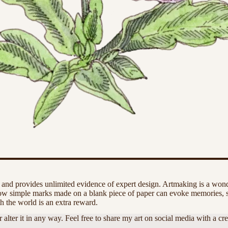
 and provides unlimited evidence of expert design. Artmaking is a wonde
 how simple marks made on a blank piece of paper can evoke memories, 
h the world is an extra reward.
r it in any way. Feel free to share my art on social media with a credit