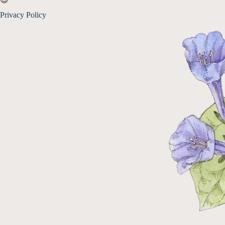
Privacy Policy