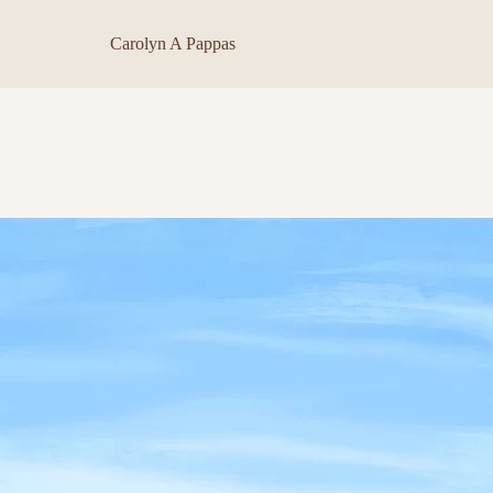
Carolyn A Pappas