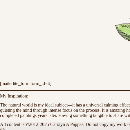
[mailerlite_form form_id=4]
My Inspiration:
The natural world is my ideal subject—it has a universal calming effect
quieting the mind through intense focus on the process. It is amazing
completed paintings years later. Having something tangible to share wit
All content is ©2012-2025 Carolyn A Pappas. Do not copy my work or alte
😉